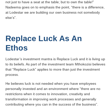
not just to have a seat at the table; but to own the table!”
Nadeema goes on to emphasis the point, “there is a difference,
at Lodestar we are building our own business not somebody
else’s”.
Replace Luck As An
Ethos
Lodestar’s investment mantra is Replace Luck and it is living up
to its beliefs. As part of the investment team Mthokozisi believes
that “Replace Luck” applies to more than just the investment
process.
He believes luck is not needed when you have employees
personally invested and an environment where “there are no
restrictions when it comes to innovation, creativity and
transformation in improving work processes and generally
contributing where you can in the success of the business”.