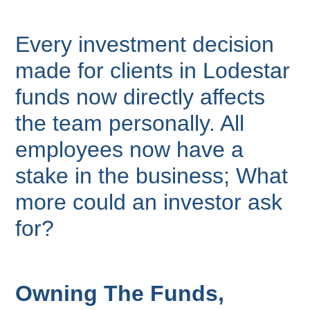
Every investment decision
made for clients in Lodestar
funds now directly affects
the team personally. All
employees now have a
stake in the business; What
more could an investor ask
for?
Owning The Funds,