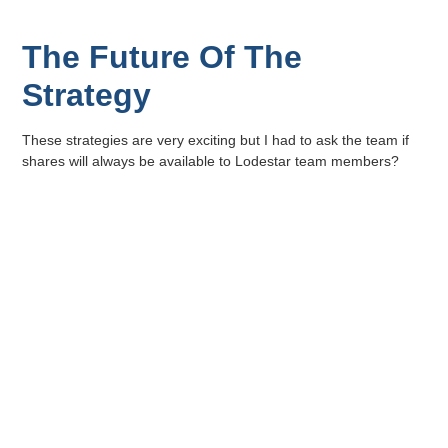
The Future Of The
Strategy
These strategies are very exciting but I had to ask the team if
shares will always be available to Lodestar team members?
“Well we don’t know about “always” but we do see this as
integral to building an engaged, involved team” says Khan.
It seems that employee ownership is just another way Lodestar
Fund Managers REPLACE LUCK.
Lodestar Fund Managers is organically, 100% black-owned
and managed. Lodestar falls under the Emerging Black
Manager Category. Lodestar Fund Managers (Pty) Ltd is
an authorised financial services provider, FSP 49808.