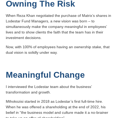
Owning The Risk
When Reza Khan negotiated the purchase of Matrix’s shares in
Lodestar Fund Managers, a new vision was born – to
simultaneously make the company meaningful in employees’
lives and to show clients the faith that the team has in their
investment decisions.
Now, with 100% of employees having an ownership stake, that
dual vision is solidly under way.
Meaningful Change
I interviewed the Lodestar team about the business’
transformation and growth.
Mthokozisi started in 2018 as Lodestar’s first full-time hire.
When he was offered a shareholding at the end of 2022, his
belief in “the business model and culture made it a no-brainer