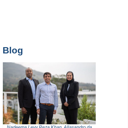
Blog
Nadeema Levy Reza Khan, Allasandro da