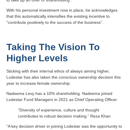
to take up an offer of shareholding”.
With his personal investment now in place, he acknowledges
that this automatically intensifies the existing incentive to
“contribute positively to the success of the business”.
Taking The Vision To
Higher Levels
Sticking with their internal ethos of always aiming higher,
Lodestar has also taken the conscious ownership decision this
year to increase female ownership.
Nadeema Levy has a 10% shareholding. Nadeema joined
Lodestar Fund Managers in 2021 as Chief Operating Officer.
“Diversity of experience, culture and thought
contributes to robust decision making.” Reza Khan
“A key decision driver in joining Lodestar was the opportunity to