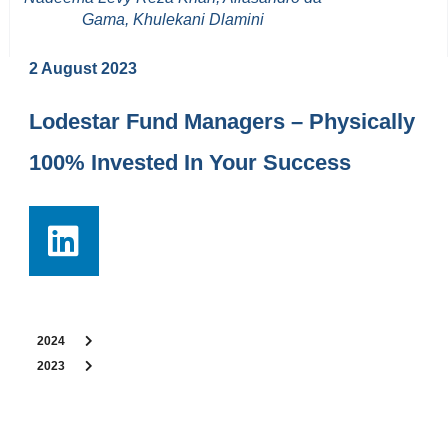
Gama, Khulekani Dlamini
2 August 2023
Lodestar Fund Managers – Physically
100% Invested In Your Success
2024
2023