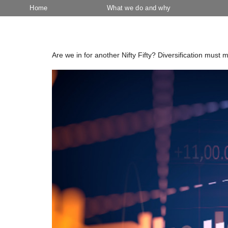
Home
What we do and why
Category:
March 2024
Are we in for another Nifty Fifty? Diversification must