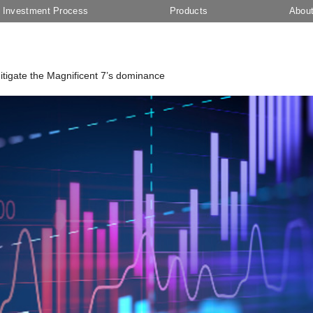
Investment Process
Products
Abou
 mitigate the Magnificent 7’s dominance