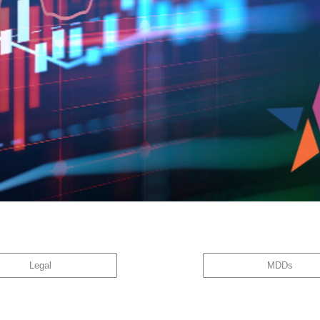
great company is not necessarily a great stock.” While the investment community is acutely a
w with the […]
Legal
MDDs