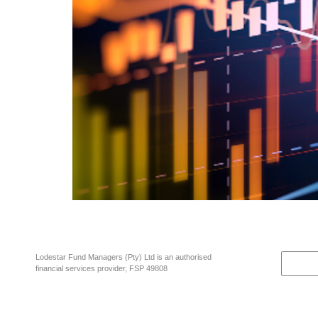
A wise investment rule of thumb and fundamental investment maxim is “A 
doesn’t necessarily end well. Let’s just look at what is going on right no
Lodestar Fund Managers (Pty) Ltd is an authorised
financial services provider, FSP 49808