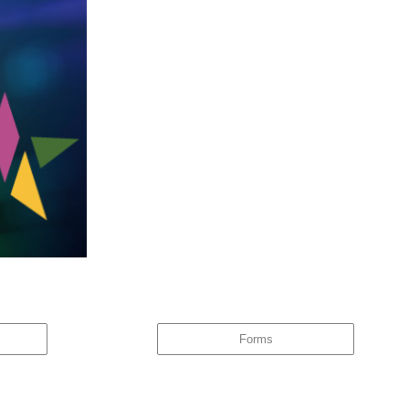
ware of this, the same behaviour tends to repeat itself – and it
Forms