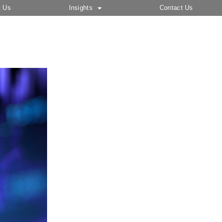
t Us
Insights
Contact Us