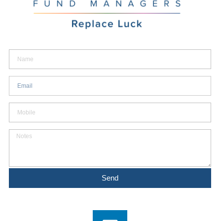
Name
Email
Mobile
Notes
Send