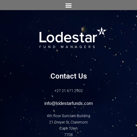
Contact Us
+27 21 671 2902
info@lodestarfunds.com
4th floor Sunclare Building
21 Dreyer St, Claremont
Cape Town
7708