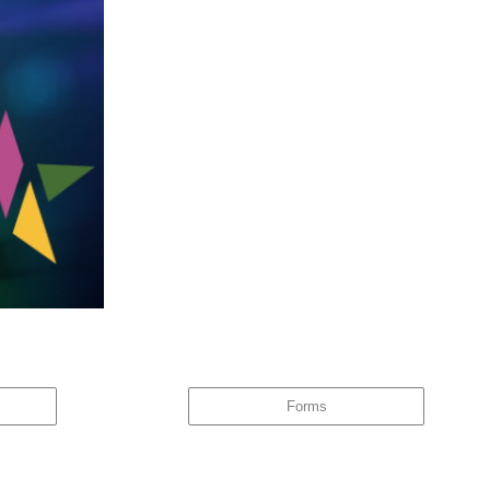
ware of this, the same behaviour tends to repeat itself – and it
Forms