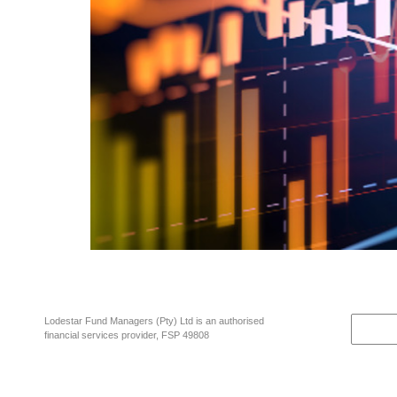
A wise investment rule of thumb and fundamental investment maxim is “A 
doesn’t necessarily end well. Let’s just look at what is going on right no
Lodestar Fund Managers (Pty) Ltd is an authorised
financial services provider, FSP 49808