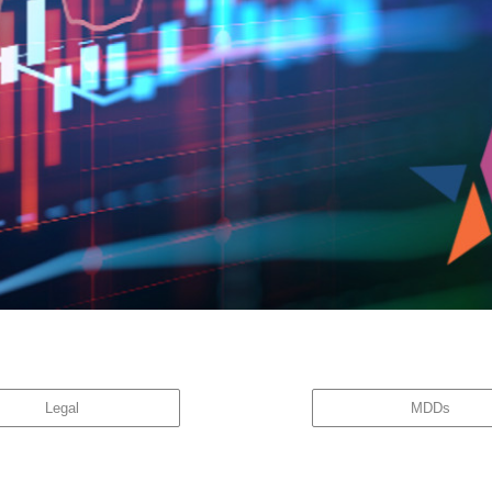
great company is not necessarily a great stock.” While the investment community is acutely a
w with the […]
Legal
MDDs