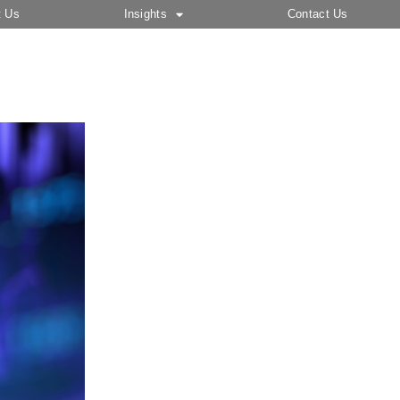
t Us
Insights
Contact Us