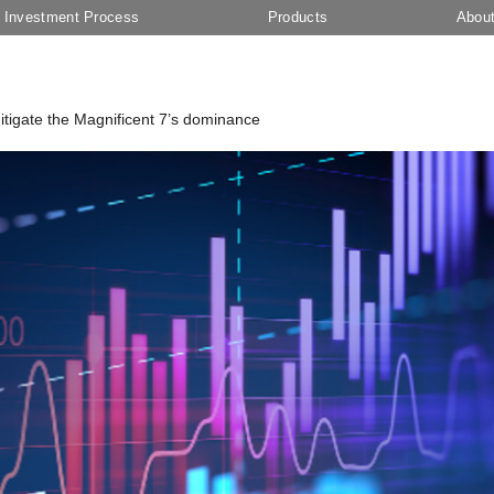
Investment Process
Products
Abou
 mitigate the Magnificent 7’s dominance