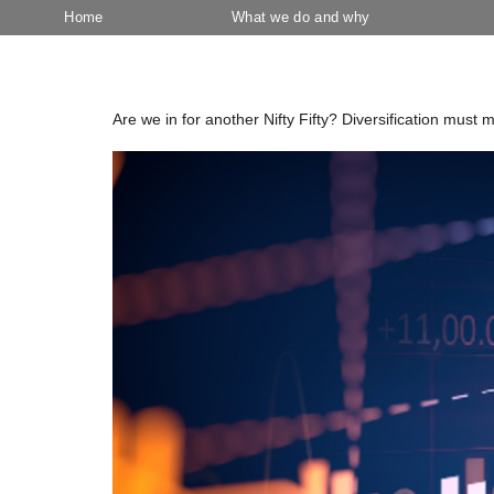
Home
What we do and why
Tag:
Tech sector
Are we in for another Nifty Fifty? Diversification must