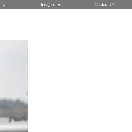
t Us
Insights
Contact Us