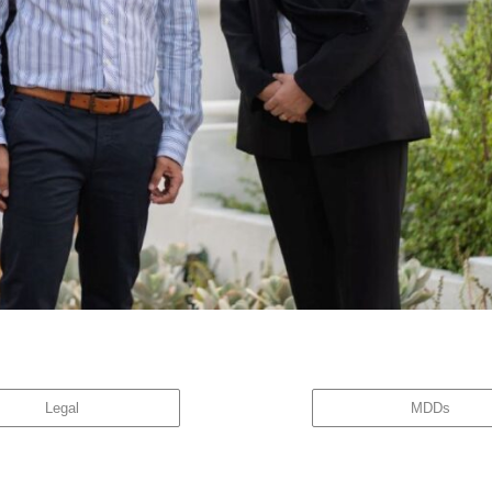
ectly affects the team personally. All employees now have a stake in the business; What m
nd Managers, a new vision was born […]
Legal
MDDs