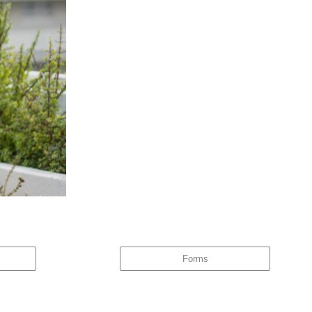
ore could an investor ask for? Owning The Funds, Owning The Risk When
Forms