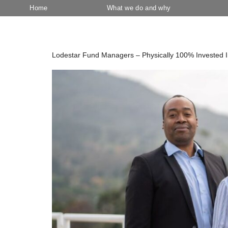
Home
What we do and why
Category:
August 2023
Lodestar Fund Managers – Physically 100% Invested 