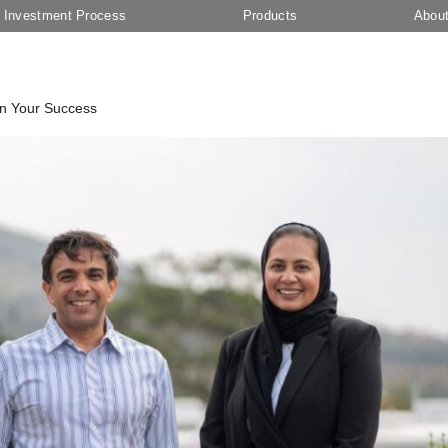
Investment Process
Products
Abou
In Your Success