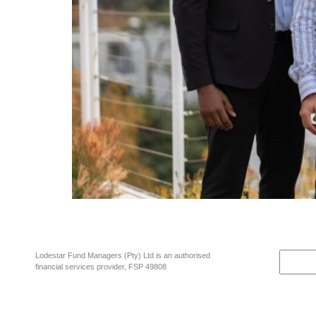
Every investment decision made for clients in Lodestar funds now dir
Reza Khan negotiated the purchase of Matrix’s shares in Lodestar Fu
Lodestar Fund Managers (Pty) Ltd is an authorised
financial services provider, FSP 49808